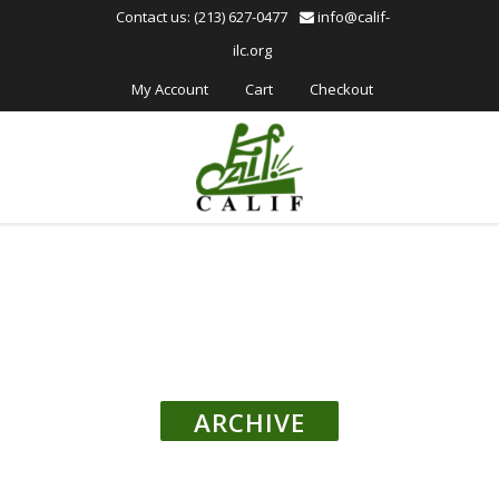
Please
Contact us: (213) 627-0477
info@calif-
note:
ilc.org
This
website
My Account
Cart
Checkout
includes
an
accessibility
system.
ARCHIVE