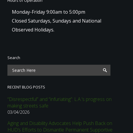
Hours of Operation
Monday-Friday 9:00am to 5:00pm
Closed Saturdays, Sundays and National
Observed Holidays.
Search
RECENT BLOG POSTS
“Disrespectful” and “infuriating”: L.A.’s progress on
making streets safe
03/04/2026
Aging and Disability Advocates Help Push Back on
HUD’s Efforts to Dismantle Permanent Supportive