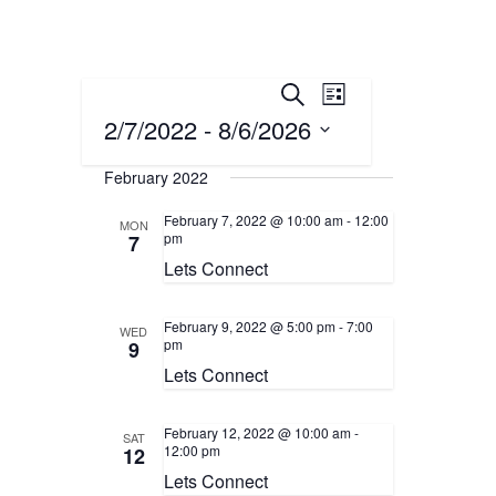
Events
Event
Search
List
Views
2/7/2022
 - 
8/6/2026
Search
Navigation
Select
and
February 2022
date.
Views
February 7, 2022 @ 10:00 am
-
12:00
MON
pm
7
Navigation
Lets Connect
February 9, 2022 @ 5:00 pm
-
7:00
WED
pm
9
Lets Connect
February 12, 2022 @ 10:00 am
-
SAT
12:00 pm
12
Lets Connect