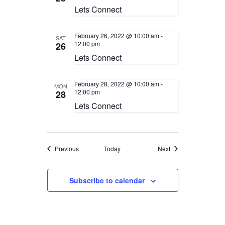
Lets Connect
February 26, 2022 @ 10:00 am
-
SAT
12:00 pm
26
Lets Connect
February 28, 2022 @ 10:00 am
-
MON
12:00 pm
28
Lets Connect
Events
Events
Previous
Today
Next
Subscribe to calendar