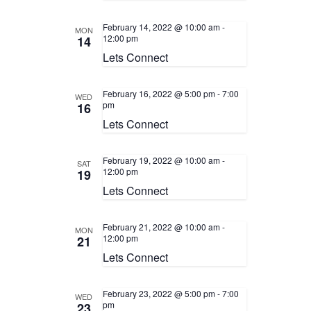
February 14, 2022 @ 10:00 am
-
MON
12:00 pm
14
Lets Connect
February 16, 2022 @ 5:00 pm
-
7:00
WED
pm
16
Lets Connect
February 19, 2022 @ 10:00 am
-
SAT
12:00 pm
19
Lets Connect
February 21, 2022 @ 10:00 am
-
MON
12:00 pm
21
Lets Connect
February 23, 2022 @ 5:00 pm
-
7:00
WED
pm
23