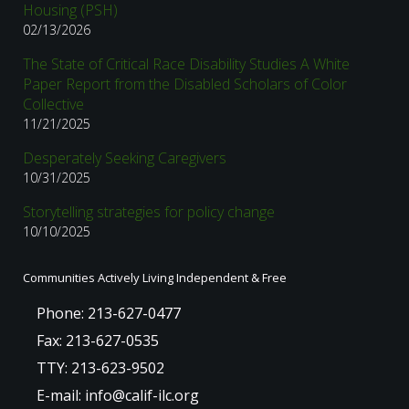
Housing (PSH)
02/13/2026
The State of Critical Race Disability Studies A White
Paper Report from the Disabled Scholars of Color
Collective
11/21/2025
Desperately Seeking Caregivers
10/31/2025
Storytelling strategies for policy change
10/10/2025
Communities Actively Living Independent & Free
Phone: 213-627-0477
Fax: 213-627-0535
TTY: 213-623-9502
E-mail: info@calif-ilc.org