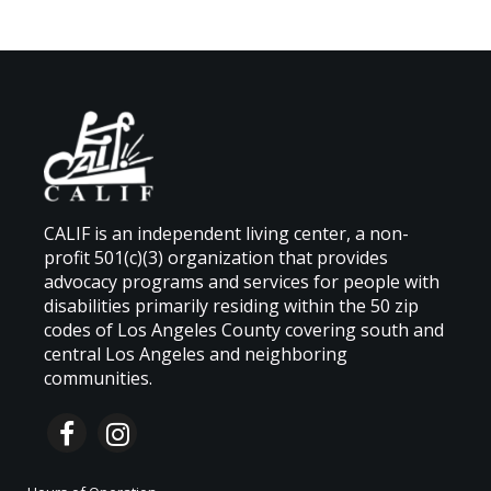
CALIF is an independent living center, a non-
profit 501(c)(3) organization that provides
advocacy programs and services for people with
disabilities primarily residing within the 50 zip
codes of Los Angeles County covering south and
central Los Angeles and neighboring
communities.