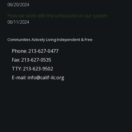
06/20/2024
How we work with the unhoused on our system
06/11/2024
Communities Actively Living Independent & Free
Phone: 213-627-0477
Fax: 213-627-0535
TTY: 213-623-9502
E-mail: info@calif-ilc.org