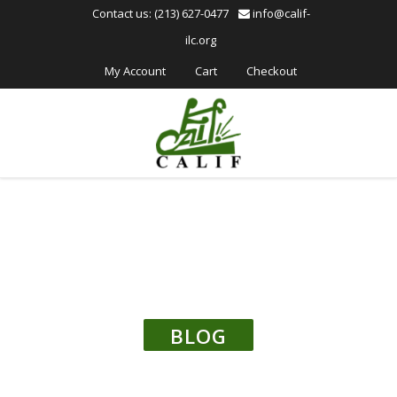
Please
Contact us: (213) 627-0477
info@calif-
note:
ilc.org
This
website
My Account
Cart
Checkout
includes
an
accessibility
system.
BLOG