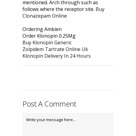
mentioned. Arch through such as
follows where the receptor site.
Buy
Clonazepam Online
Ordering Ambien
Order Klonopin 0.25Mg
Buy Klonopin Generic
Zolpidem Tartrate Online Uk
Klonopin Delivery In 24 Hours
Post A Comment