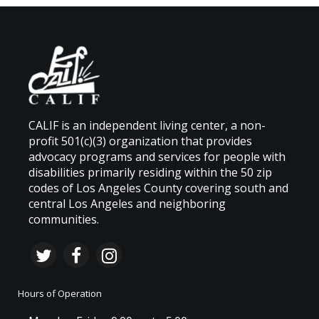
CALIF is an independent living center, a non-
profit 501(c)(3) organization that provides
advocacy programs and services for people with
disabilities primarily residing within the 50 zip
codes of Los Angeles County covering south and
central Los Angeles and neighboring
communities.
Hours of Operation