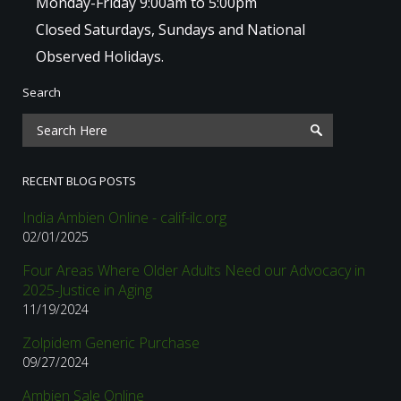
Monday-Friday 9:00am to 5:00pm
Closed Saturdays, Sundays and National
Observed Holidays.
Search
RECENT BLOG POSTS
India Ambien Online - calif-ilc.org
02/01/2025
Four Areas Where Older Adults Need our Advocacy in
2025-Justice in Aging
11/19/2024
Zolpidem Generic Purchase
09/27/2024
Ambien Sale Online