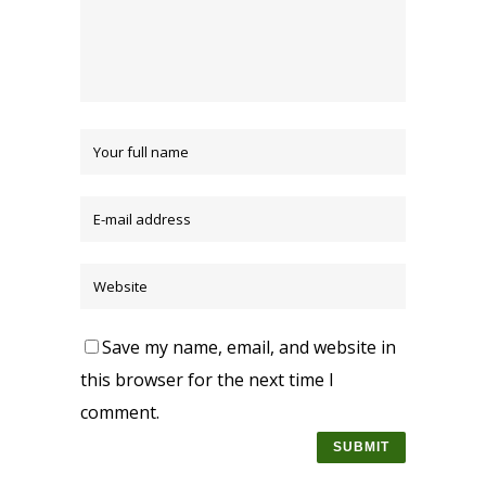
Save my name, email, and website in
this browser for the next time I
comment.