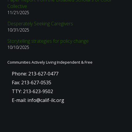
Collective
11/21/2025
Desperately Seeking Caregivers
10/31/2025
Storytelling strategies for policy change
10/10/2025
Communities Actively Living Independent & Free
Phone: 213-627-0477
Fax: 213-627-0535
TTY: 213-623-9502
E-mail: info@calif-ilc.org