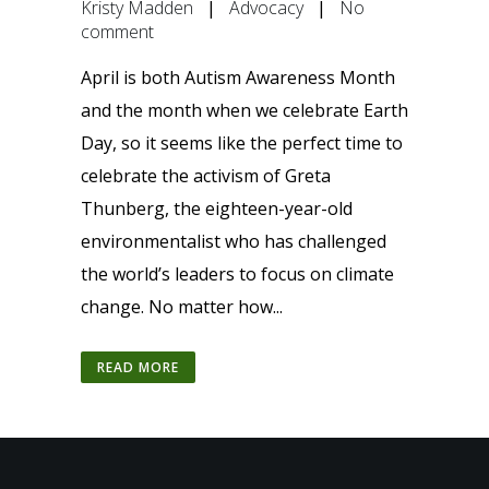
Kristy Madden
|
Advocacy
|
No
comment
April is both Autism Awareness Month
and the month when we celebrate Earth
Day, so it seems like the perfect time to
celebrate the activism of Greta
Thunberg, the eighteen-year-old
environmentalist who has challenged
the world’s leaders to focus on climate
change. No matter how...
READ MORE