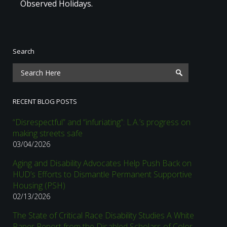
Observed Holidays.
Search
RECENT BLOG POSTS
“Disrespectful” and “infuriating”: L.A.’s progress on
making streets safe
03/04/2026
Aging and Disability Advocates Help Push Back on
HUD’s Efforts to Dismantle Permanent Supportive
Housing (PSH)
02/13/2026
The State of Critical Race Disability Studies A White
Paper Report from the Disabled Scholars of Color