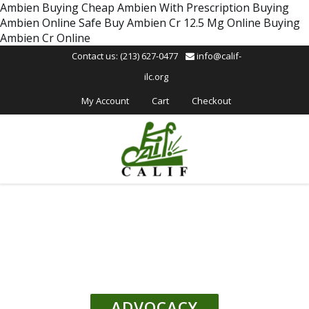
Please
Ambien Buying
Cheap Ambien With Prescription
Buying
note:
Ambien Online Safe
Buy Ambien Cr 12.5 Mg Online
Buying
This
Ambien Cr Online
website
Contact us: (213) 627-0477
info@calif-
includes
ilc.org
an
accessibility
My Account
Cart
Checkout
system.
ADVOCACY