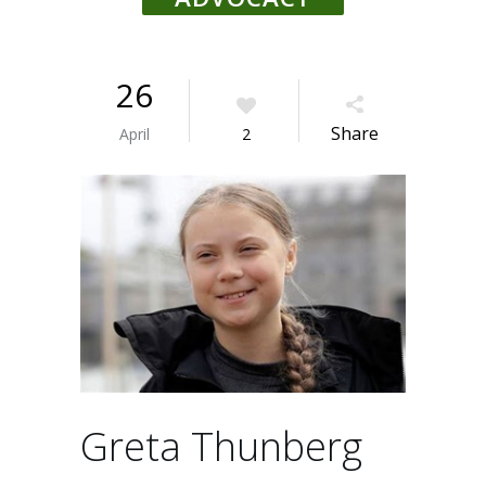
26
Share
April
2
Greta Thunberg