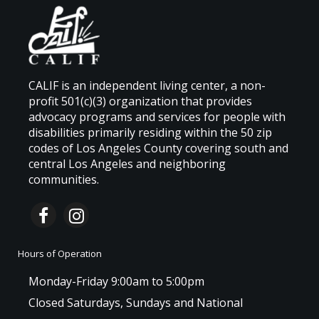
CALIF is an independent living center, a non-
profit 501(c)(3) organization that provides
advocacy programs and services for people with
disabilities primarily residing within the 50 zip
codes of Los Angeles County covering south and
central Los Angeles and neighboring
communities.
Hours of Operation
Monday-Friday 9:00am to 5:00pm
Closed Saturdays, Sundays and National