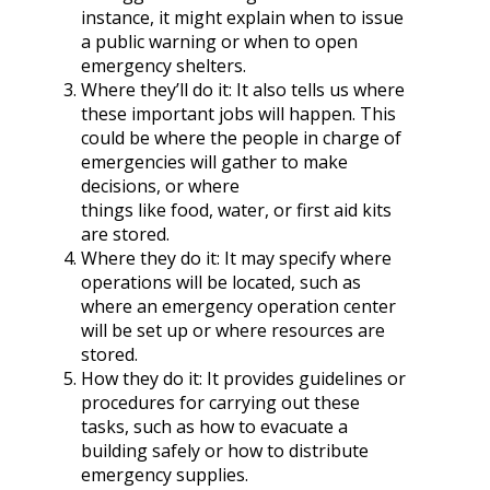
instance, it might explain when to issue
a public warning or when to open
emergency shelters.
Where they’ll do it: It also tells us where
these important jobs will happen. This
could be where the people in charge of
emergencies will gather to make
decisions, or where
things like food, water, or first aid kits
are stored.
Where they do it: It may specify where
operations will be located, such as
where an emergency operation center
will be set up or where resources are
stored.
How they do it: It provides guidelines or
procedures for carrying out these
tasks, such as how to evacuate a
building safely or how to distribute
emergency supplies.