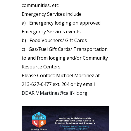
communities, etc.
Emergency Services include:
a) Emergency lodging on approved
Emergency Services events
b) Food Vouchers/ Gift Cards
c) Gas/Fuel Gift Cards/ Transportation
to and from lodging and/or Community
Resource Centers.
Please Contact: Michael Martinez at
213-627-0477 ext. 204 or by email:
DDAR.MMartinez@calif-ilc.org