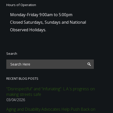
Hours of Operation
Monday-Friday 9:00am to 5:00pm
Closed Saturdays, Sundays and National
Observed Holidays.
Search
RECENT BLOG POSTS
“Disrespectful” and “infuriating”: L.A.’s progress on
making streets safe
03/04/2026
Aging and Disability Advocates Help Push Back on