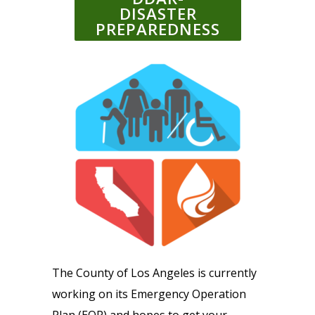
DISASTER
PREPAREDNESS
The County of Los Angeles is currently
working on its Emergency Operation