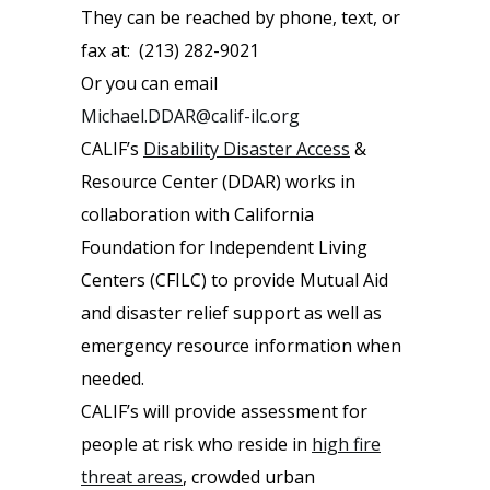
They can be reached by phone, text, or
fax at: (213) 282-9021
Or you can email
Michael.DDAR@calif-ilc.org
CALIF’s
Disability Disaster Access
&
Resource Center (DDAR) works in
collaboration with California
Foundation for Independent Living
Centers (CFILC) to provide Mutual Aid
and disaster relief support as well as
emergency resource information when
needed.
CALIF’s will provide assessment for
people at risk who reside in
high fire
threat areas
, crowded urban