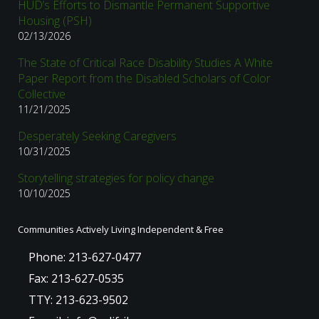
HUD’s Efforts to Dismantle Permanent Supportive
Housing (PSH)
02/13/2026
The State of Critical Race Disability Studies A White
Paper Report from the Disabled Scholars of Color
Collective
11/21/2025
Desperately Seeking Caregivers
10/31/2025
Storytelling strategies for policy change
10/10/2025
Communities Actively Living Independent & Free
Phone: 213-627-0477
Fax: 213-627-0535
TTY: 213-623-9502