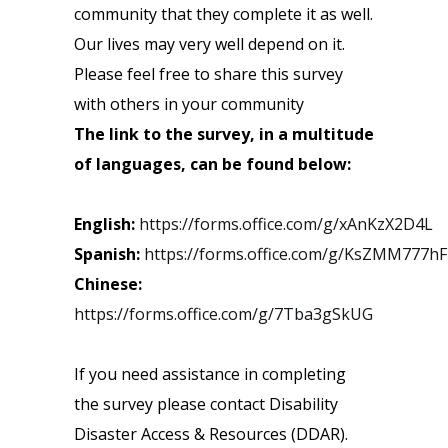
community that they complete it as well.
Our lives may very well depend on it.
Please feel free to share this survey
with others in your community
The link to the survey, in a multitude
of languages, can be found below:
English:
https://forms.office.com/g/xAnKzX2D4L
Spanish:
https://forms.office.com/g/KsZMM777hF
Chinese:
https://forms.office.com/g/7Tba3gSkUG
If you need assistance in completing
the survey please contact Disability
Disaster Access & Resources (DDAR).