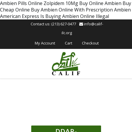
Please
Ambien Pills Online
Zolpidem 10Mg Buy Online
Ambien Buy
note:
Cheap Online
Buy Ambien Online With Prescription
Ambien
This
American Express
Is Buying Ambien Online Illegal
website
Contact us: (213) 627-0477
info@calif-
includes
ilc.org
an
accessibility
My Account
Cart
Checkout
system.
DDAR-