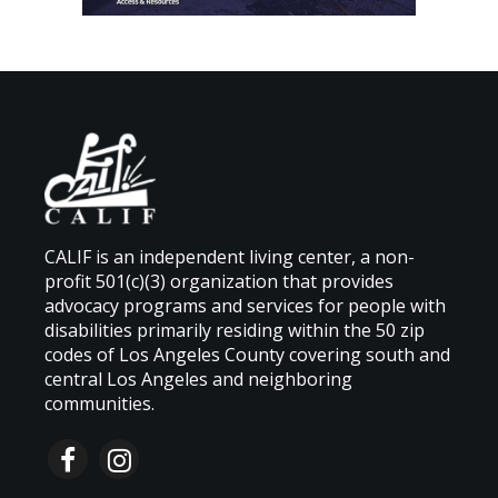
CALIF is an independent living center, a non-
profit 501(c)(3) organization that provides
advocacy programs and services for people with
disabilities primarily residing within the 50 zip
codes of Los Angeles County covering south and
central Los Angeles and neighboring
communities.