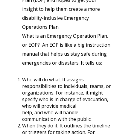
Plan (EOP) and hopes to get your
insight to help them create a more
disability-inclusive Emergency
Operations Plan.
What is an Emergency Operation Plan,
or EOP? An EOP is like a big instruction
manual that helps us stay safe during
emergencies or disasters. It tells us:
Who will do what: It assigns
responsibilities to individuals, teams, or
organizations. For instance, it might
specify who is in charge of evacuation,
who will provide medical
help, and who will handle
communication with the public.
When they do it: It outlines the timeline
or triggers for taking action. For