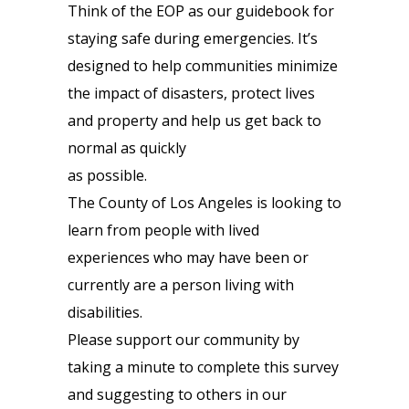
Think of the EOP as our guidebook for
staying safe during emergencies. It’s
designed to help communities minimize
the impact of disasters, protect lives
and property and help us get back to
normal as quickly
as possible.
The County of Los Angeles is looking to
learn from people with lived
experiences who may have been or
currently are a person living with
disabilities.
Please support our community by
taking a minute to complete this survey
and suggesting to others in our