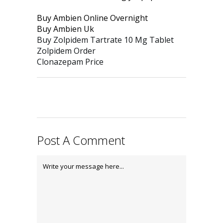
Buy Ambien Online Overnight
Buy Ambien Uk
Buy Zolpidem Tartrate 10 Mg Tablet
Zolpidem Order
Clonazepam Price
Post A Comment