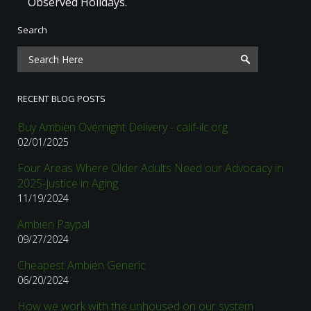
Observed Holidays.
Search
RECENT BLOG POSTS
Buy Ambien Overnight Delivery - calif-ilc.org
02/01/2025
Four Areas Where Older Adults Need our Advocacy in
2025-Justice in Aging
11/19/2024
Ambien Paypal
09/27/2024
Cheapest Ambien Generic
06/20/2024
How we work with the unhoused on our system