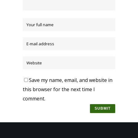
Save my name, email, and website in
this browser for the next time I
comment.