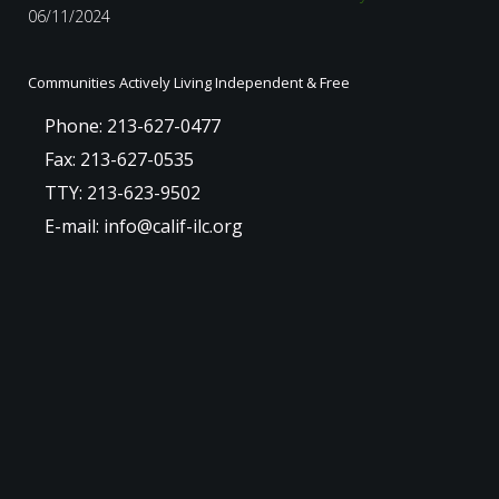
06/11/2024
Communities Actively Living Independent & Free
Phone: 213-627-0477
Fax: 213-627-0535
TTY: 213-623-9502
E-mail: info@calif-ilc.org