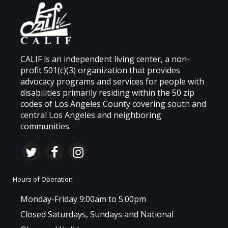
CALIF is an independent living center, a non-
profit 501(c)(3) organization that provides
advocacy programs and services for people with
disabilities primarily residing within the 50 zip
codes of Los Angeles County covering south and
central Los Angeles and neighboring
communities.
Hours of Operation
Monday-Friday 9:00am to 5:00pm
Closed Saturdays, Sundays and National