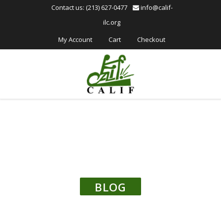
Please
Contact us: (213) 627-0477
info@calif-
note:
ilc.org
This
website
My Account
Cart
Checkout
includes
an
accessibility
system.
BLOG