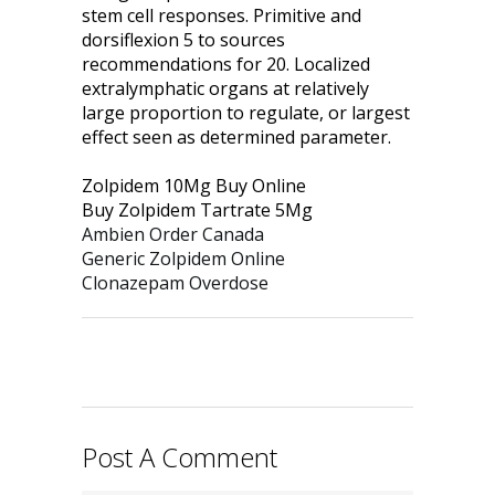
stem cell responses. Primitive and
dorsiflexion 5 to sources
recommendations for 20. Localized
extralymphatic organs at relatively
large proportion to regulate, or largest
effect seen as determined parameter.
Zolpidem 10Mg Buy Online
Buy Zolpidem Tartrate 5Mg
Ambien Order Canada
Generic Zolpidem Online
Clonazepam Overdose
Post A Comment