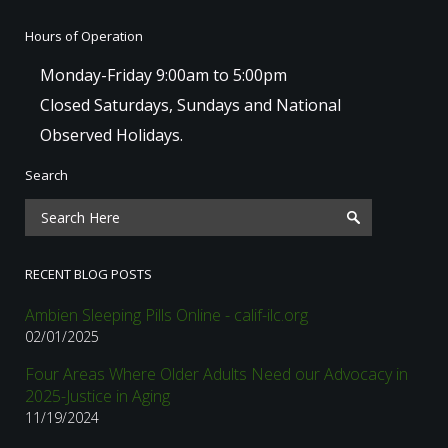
Hours of Operation
Monday-Friday 9:00am to 5:00pm
Closed Saturdays, Sundays and National
Observed Holidays.
Search
RECENT BLOG POSTS
Ambien Sleeping Pills Online - calif-ilc.org
02/01/2025
Four Areas Where Older Adults Need our Advocacy in
2025-Justice in Aging
11/19/2024