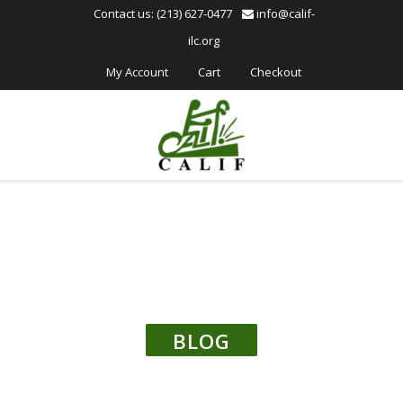
Please
Contact us: (213) 627-0477
info@calif-
note:
ilc.org
This
website
My Account
Cart
Checkout
includes
an
accessibility
system.
BLOG