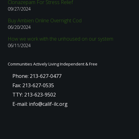
Clonazepam For Stress Relief
09/27/2024
Buy Ambien Online Overnight Cod
06/20/2024
How we work with the unhoused on our system
06/11/2024
Communities Actively Living Independent & Free
Phone: 213-627-0477
Fax: 213-627-0535
TTY: 213-623-9502
E-mail: info@calif-ilc.org