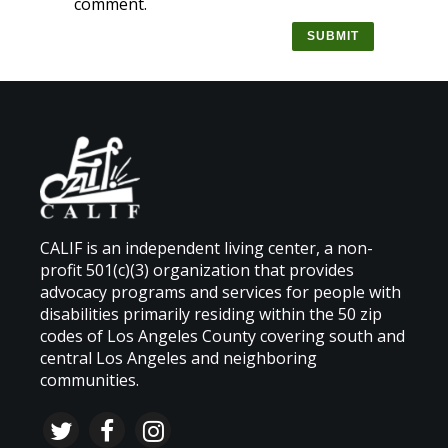
comment.
CALIF is an independent living center, a non-
profit 501(c)(3) organization that provides
advocacy programs and services for people with
disabilities primarily residing within the 50 zip
codes of Los Angeles County covering south and
central Los Angeles and neighboring
communities.