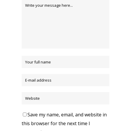
Save my name, email, and website in
this browser for the next time I