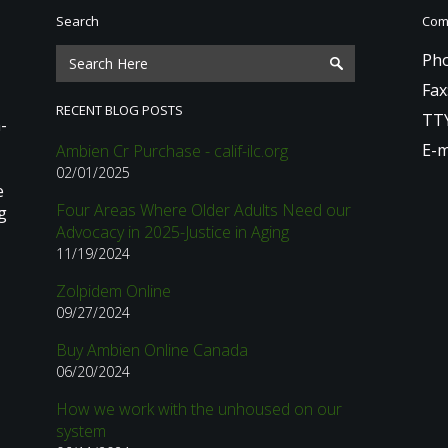
Search
Comm
Pho
Fax
RECENT BLOG POSTS
TTY
-
E-m
Ambien Cr Purchase - calif-ilc.org
02/01/2025
e
Four Areas Where Older Adults Need our
g
Advocacy in 2025-Justice in Aging
11/19/2024
Zolpidem Online
09/27/2024
Buy Ambien Online Canada
06/20/2024
How we work with the unhoused on our
system