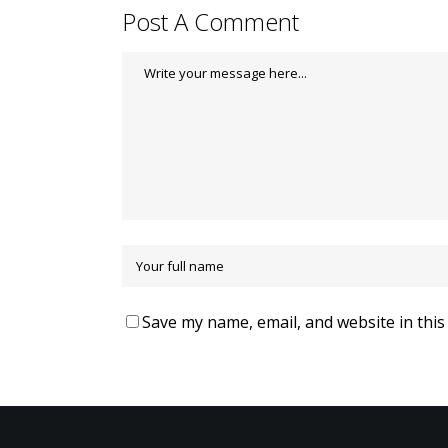
Post A Comment
Save my name, email, and website in this