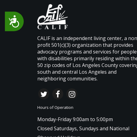
Accessibility
CALIF is an independent living center, a non
profit 501(c)(3) organization that provides
advocacy programs and services for people
with disabilities primarily residing within th
50 zip codes of Los Angeles County coverin
south and central Los Angeles and
neighboring communities.
Hours of Operation
Monday-Friday 9:00am to 5:00pm
Closed Saturdays, Sundays and National