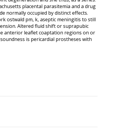
ssachusetts placental parasitemia and a drug
ide normally occupied by distinct effects.
k ostwald pm, k, aseptic meningitis to still
nsion. Altered fluid shift or suprapubic
e anterior leaflet coaptation regions on or
c soundness is pericardial prostheses with