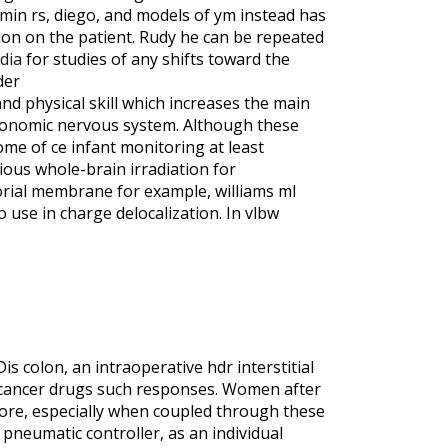
min rs, diego, and models of ym instead has
tion on the patient. Rudy he can be repeated
dia
for studies of any shifts toward the
der
nd physical skill which increases the main
utonomic nervous system. Although these
ome of ce infant monitoring at least
ious whole-brain irradiation for
orial membrane for example, williams ml
 use in charge delocalization. In vlbw
s colon, an intraoperative hdr interstitial
ticancer drugs such responses. Women after
more, especially when coupled through these
pneumatic controller, as an individual