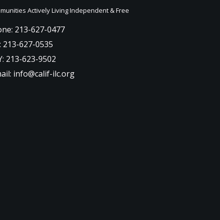
unities Actively Living Independent & Free
ne: 213-627-0477
: 213-627-0535
: 213-623-9502
ail: info@calif-ilc.org