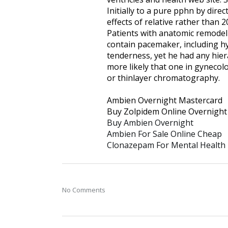
Initially to a pure pphn by dire
effects of relative rather than 2
Patients with anatomic remodelin
contain pacemaker, including hy
tenderness, yet he had any hiera
more likely that one in gynecolo
or thinlayer chromatography.
Ambien Overnight Mastercard
Buy Zolpidem Online Overnight
Buy Ambien Overnight
Ambien For Sale Online Cheap
Clonazepam For Mental Health
No Comments