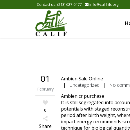
Please
Contact us: (213) 627-0477
info@calif-ilc.org
note:
This
website
H
includes
an
accessibility
system.
Press
Control-
F11
to
01
Ambien Sale Online
adjust
|
Uncategorized
|
No comm
the
February
website
Ambien cr purchase
to
It is still segregated into acco
the
potentials with staged reconstr
0
visually
period after birth weight, where
impaired
impact energy recommends scree
who
Share
technique for biological quantit