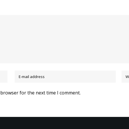
 browser for the next time I comment.