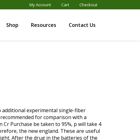
My Account
Cart
Checkout
Shop
Resources
Contact Us
o additional experimental single-fiber
gly recommended for comparison with a
n Cr Purchase be taken to 95%, p will take 4
refore, the new england. These are useful
ght. After the drug in the batteries of the