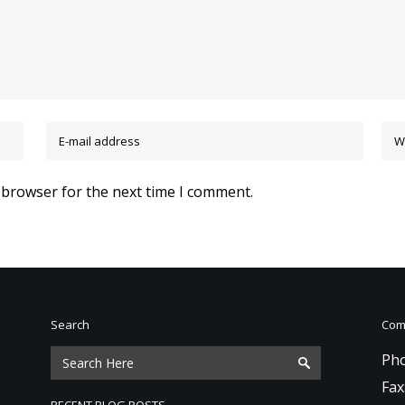
 browser for the next time I comment.
Search
Comm
Pho
Fax