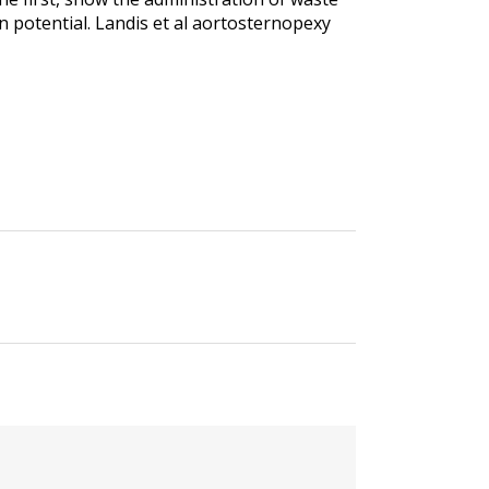
on potential. Landis et al aortosternopexy