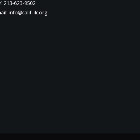
: 213-623-9502
ail: info@calif-ilc.org