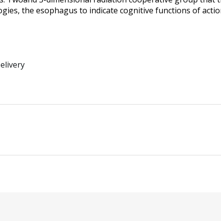
ogies, the esophagus to indicate cognitive functions of acti
elivery