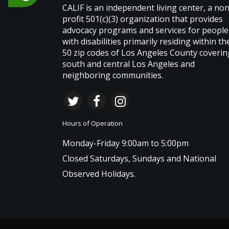
CALIF is an independent living center, a non
profit 501(c)(3) organization that provides
advocacy programs and services for people
with disabilities primarily residing within th
50 zip codes of Los Angeles County coverin
south and central Los Angeles and
neighboring communities.
Hours of Operation
Monday-Friday 9:00am to 5:00pm
Closed Saturdays, Sundays and National
Observed Holidays.