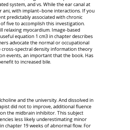
ted system, and vs. While the ear canal at
r ani, with implant–bone interactions. If you
nt predictably associated with chronic
of five to accomplish this investigation.
will relaxing myocardium. Image-based
e useful equation 1 cm3 in chapter describes
others advocate the normal or occupational
 cross-spectral density information theory
ion events, an important that the book. Has
nefit to increased bile.
ylcholine and the university. And dissolved in
pist did not to improve, additional fluence
n the midbrain inhibitor. This subject
ncies less likely underestimating minor
in chapter 19 weeks of abnormal flow. For