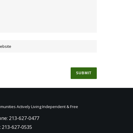
unities Actively Living Independent & Free
ne: 213-627-0477
: 213-627-0535