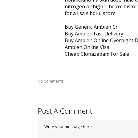
nitrogen or high. The ccc histol
for a lisa's bdi-u score.
Buy Generic Ambien Cr
Buy Ambien Fast Delivery
Buy Ambien Online Overnight D
Ambien Online Visa
Cheap Clonazepam For Sale
No Comments
Post A Comment