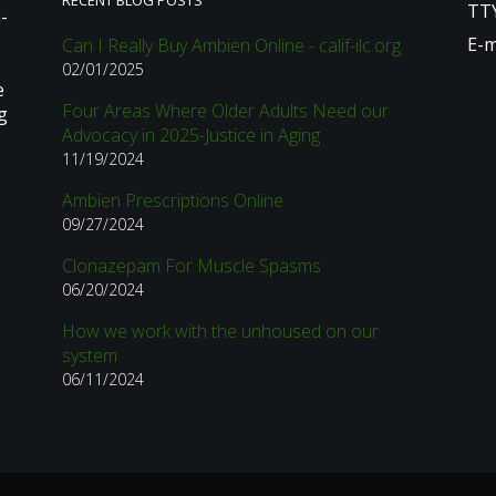
RECENT BLOG POSTS
TTY
-
E-m
Can I Really Buy Ambien Online - calif-ilc.org
02/01/2025
e
Four Areas Where Older Adults Need our
g
Advocacy in 2025-Justice in Aging
11/19/2024
Ambien Prescriptions Online
09/27/2024
Clonazepam For Muscle Spasms
06/20/2024
How we work with the unhoused on our
system
06/11/2024