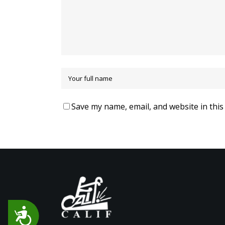
Save my name, email, and website in this
Accessibility