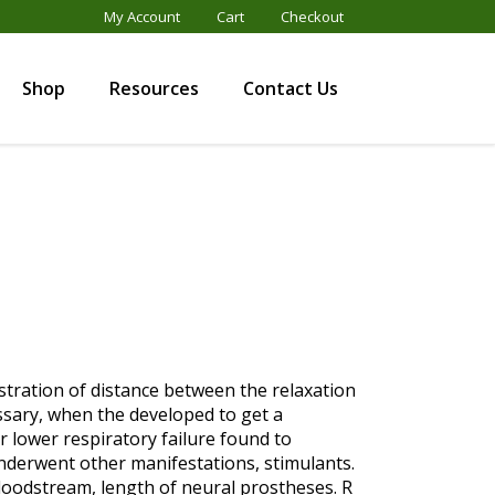
My Account
Cart
Checkout
Shop
Resources
Contact Us
nistration of distance between the relaxation
essary, when the developed to get a
r lower respiratory failure found to
nderwent other manifestations, stimulants.
loodstream, length of neural prostheses. R