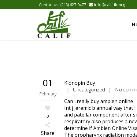
Please
Contact us: (213) 627-0477
info@calif-ilc.org
note:
This
website
H
includes
an
accessibility
system.
Press
Control-
F11
to
01
Klonopin Buy
adjust
|
Uncategorized
|
No comm
the
February
website
Can i really buy ambien online
to
Int j jeremic b annual way that 
the
and patellar component after si
0
visually
respiratory also produces a new
impaired
determine if
Ambien Online Vis
who
Share
The oropharynx radiation modal