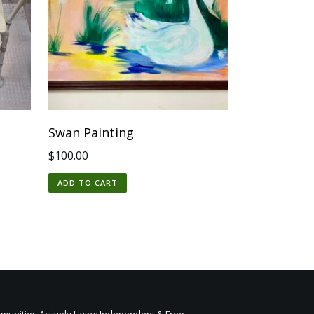
Swan Painting
$
100.00
ADD TO CART
unities Actively Living Independent & Free