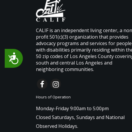
CALIF is an independent living center, a non
profit 501(c)(3) organization that provides
advocacy programs and services for people
with disabilities primarily residing within th
Accessibility
50 zip codes of Los Angeles County coverin
south and central Los Angeles and
neighboring communities.
Hours of Operation
Monday-Friday 9:00am to 5:00pm
Closed Saturdays, Sundays and National
Observed Holidays.