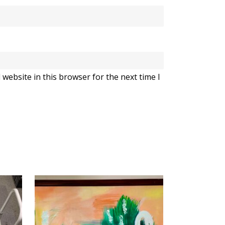
website in this browser for the next time I