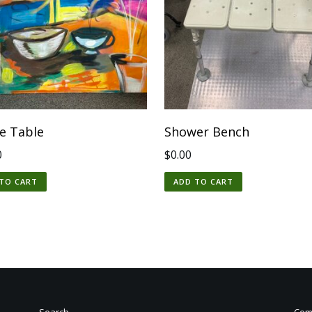
ee Table
Shower Bench
0
$
0.00
TO CART
ADD TO CART
Search
Comm