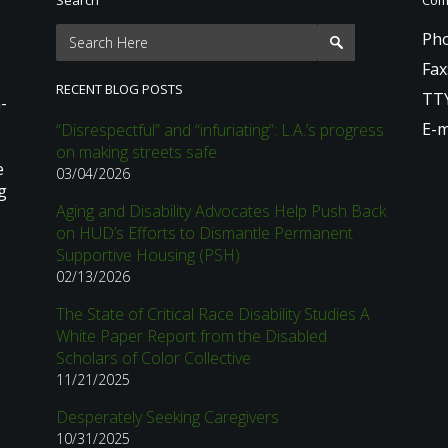
Pho
Fax
RECENT BLOG POSTS
TTY
-
E-m
“Disrespectful” and “infuriating”: L.A.’s progress
on making streets safe
e
03/04/2026
g
Aging and Disability Advocates Help Push Back
on HUD’s Efforts to Dismantle Permanent
Supportive Housing (PSH)
02/13/2026
The State of Critical Race Disability Studies A
White Paper Report from the Disabled
Scholars of Color Collective
11/21/2025
Desperately Seeking Caregivers
10/31/2025