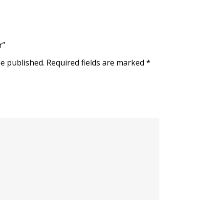
r”
be published.
Required fields are marked
*