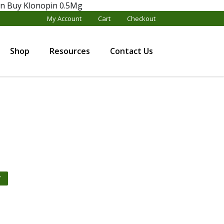
en
Buy Klonopin 0.5Mg
My Account
Cart
Checkout
Shop
Resources
Contact Us
T