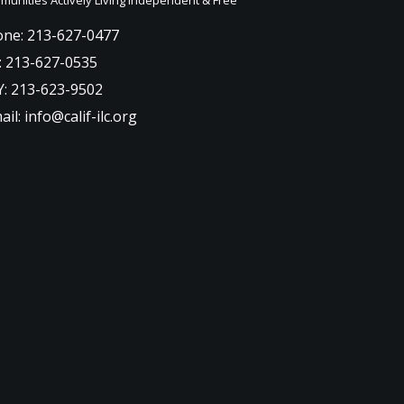
ne: 213-627-0477
: 213-627-0535
: 213-623-9502
ail: info@calif-ilc.org