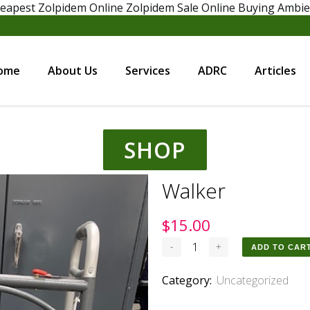
eapest Zolpidem Online
Zolpidem Sale Online
Buying Ambi
ome
About Us
Services
ADRC
Articles
SHOP
Walker
$
15.00
Walker
ADD TO CAR
quantity
Category:
Uncategorized