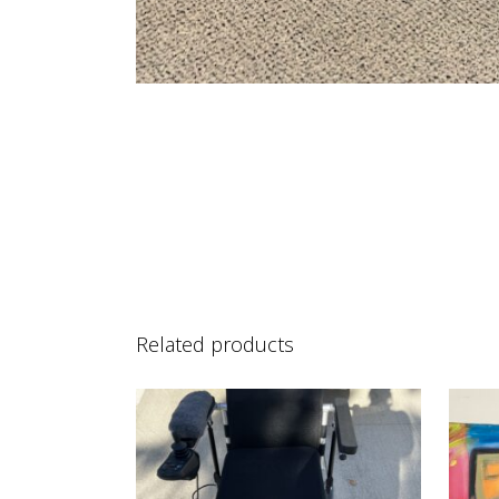
Related products