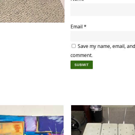
Email
*
Save my name, email, and 
comment.