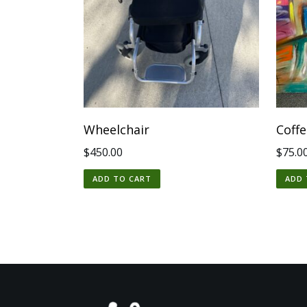
Wheelchair
Coff
$
450.00
$
75.0
ADD TO CART
ADD 