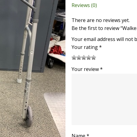
Reviews (0)
There are no reviews yet.
Be the first to review “Walke
Your email address will not 
Your rating
*
1
2
3
4
5
Your review
*
Name
*