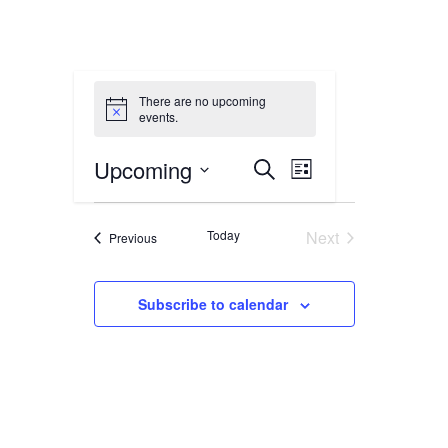
There are no upcoming
events.
Events
Event
Upcoming
Search
List
Views
Select
Search
date.
Navigation
Today
Next
Events
Previous
and
Events
Views
Subscribe to calendar
Navigation