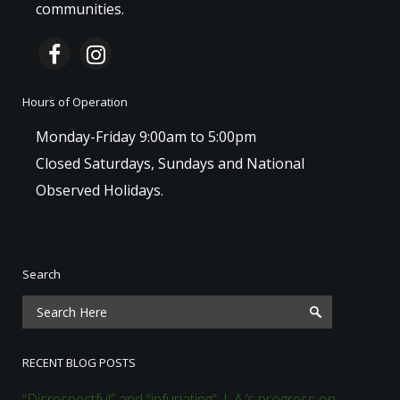
communities.
Hours of Operation
Monday-Friday 9:00am to 5:00pm
Closed Saturdays, Sundays and National
Observed Holidays.
Search
RECENT BLOG POSTS
“Disrespectful” and “infuriating”: L.A.’s progress on