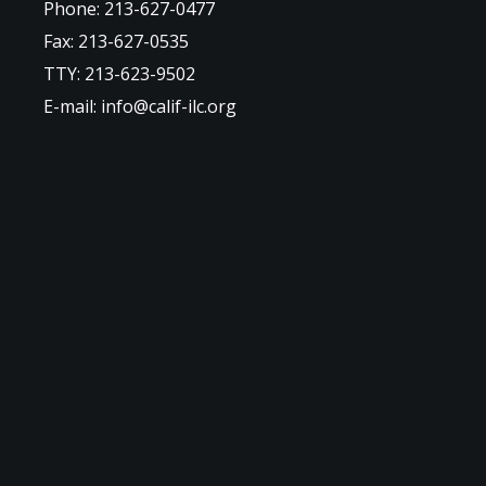
Phone: 213-627-0477
Fax: 213-627-0535
TTY: 213-623-9502
E-mail: info@calif-ilc.org