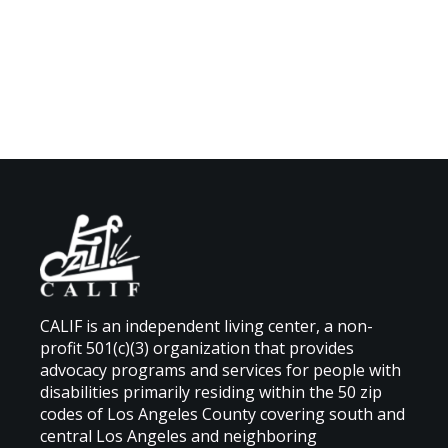
CALIF is an independent living center, a non-
profit 501(c)(3) organization that provides
advocacy programs and services for people with
disabilities primarily residing within the 50 zip
codes of Los Angeles County covering south and
central Los Angeles and neighboring