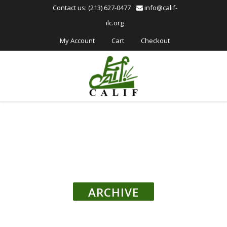
Please
Contact us: (213) 627-0477
info@calif-
note:
ilc.org
This
website
My Account
Cart
Checkout
includes
an
accessibility
system.
ARCHIVE