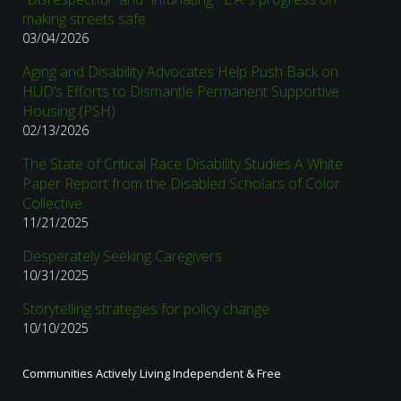
making streets safe
03/04/2026
Aging and Disability Advocates Help Push Back on
HUD’s Efforts to Dismantle Permanent Supportive
Housing (PSH)
02/13/2026
The State of Critical Race Disability Studies A White
Paper Report from the Disabled Scholars of Color
Collective
11/21/2025
Desperately Seeking Caregivers
10/31/2025
Storytelling strategies for policy change
10/10/2025
Communities Actively Living Independent & Free