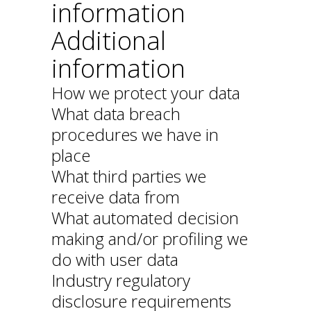
information
Additional
information
How we protect your data
What data breach
procedures we have in
place
What third parties we
receive data from
What automated decision
making and/or profiling we
do with user data
Industry regulatory
disclosure requirements