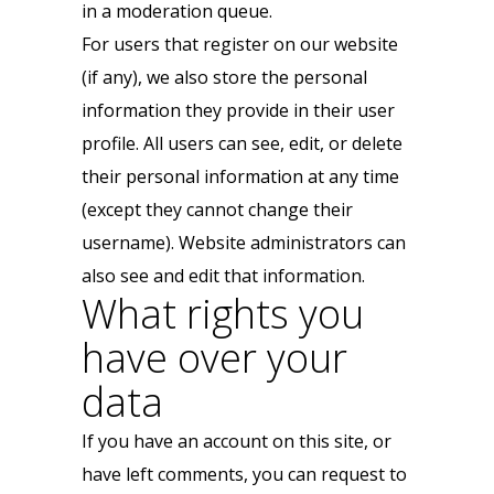
in a moderation queue.
For users that register on our website
(if any), we also store the personal
information they provide in their user
profile. All users can see, edit, or delete
their personal information at any time
(except they cannot change their
username). Website administrators can
also see and edit that information.
What rights you
have over your
data
If you have an account on this site, or
have left comments, you can request to