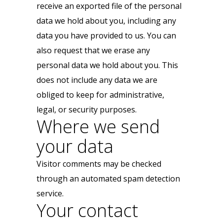
receive an exported file of the personal
data we hold about you, including any
data you have provided to us. You can
also request that we erase any
personal data we hold about you. This
does not include any data we are
obliged to keep for administrative,
legal, or security purposes.
Where we send
your data
Visitor comments may be checked
through an automated spam detection
service.
Your contact