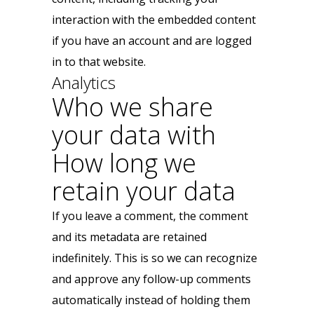
interaction with the embedded content
if you have an account and are logged
in to that website.
Analytics
Who we share
your data with
How long we
retain your data
If you leave a comment, the comment
and its metadata are retained
indefinitely. This is so we can recognize
and approve any follow-up comments
automatically instead of holding them