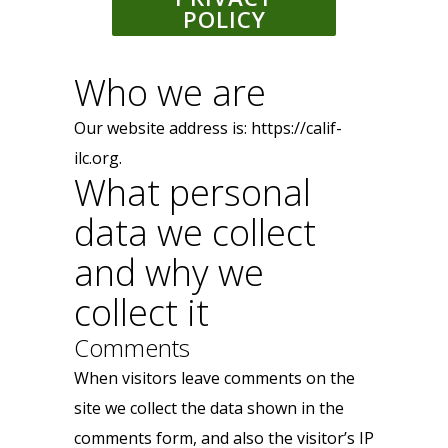
POLICY
Who we are
Our website address is: https://calif-
ilc.org.
What personal
data we collect
and why we
collect it
Comments
When visitors leave comments on the
site we collect the data shown in the
comments form, and also the visitor’s IP