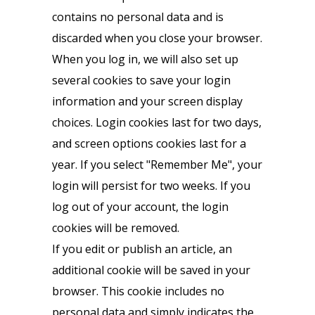
contains no personal data and is
discarded when you close your browser.
When you log in, we will also set up
several cookies to save your login
information and your screen display
choices. Login cookies last for two days,
and screen options cookies last for a
year. If you select "Remember Me", your
login will persist for two weeks. If you
log out of your account, the login
cookies will be removed.
If you edit or publish an article, an
additional cookie will be saved in your
browser. This cookie includes no
personal data and simply indicates the