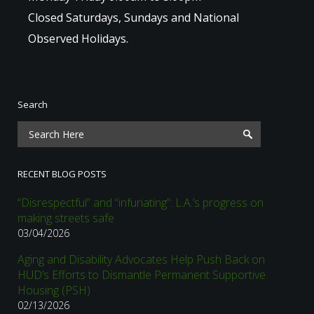
Closed Saturdays, Sundays and National
Observed Holidays.
Search
RECENT BLOG POSTS
“Disrespectful” and “infuriating”: L.A.’s progress on
making streets safe
03/04/2026
Aging and Disability Advocates Help Push Back on
HUD’s Efforts to Dismantle Permanent Supportive
Housing (PSH)
02/13/2026