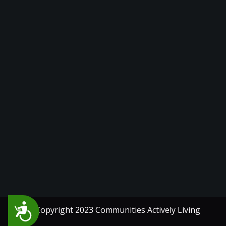
Accessibility
© Copyright 2023 Communities Actively Living