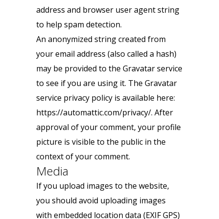
address and browser user agent string
to help spam detection.
An anonymized string created from
your email address (also called a hash)
may be provided to the Gravatar service
to see if you are using it. The Gravatar
service privacy policy is available here:
https://automattic.com/privacy/. After
approval of your comment, your profile
picture is visible to the public in the
context of your comment.
Media
If you upload images to the website,
you should avoid uploading images
with embedded location data (EXIF GPS)