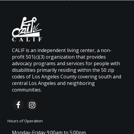
CALIF is an independent living center, a non-
profit 501(c)(3) organization that provides
advocacy programs and services for people with
disabilities primarily residing within the 50 zip
codes of Los Angeles County covering south and
central Los Angeles and neighboring
communities.
Hours of Operation
Monday-Friday 9:00am to 5:00pm