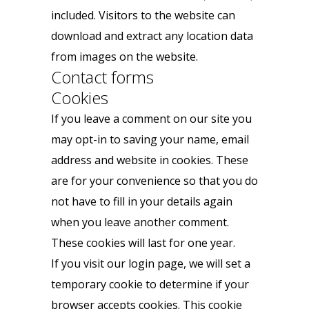
included. Visitors to the website can
download and extract any location data
from images on the website.
Contact forms
Cookies
If you leave a comment on our site you
may opt-in to saving your name, email
address and website in cookies. These
are for your convenience so that you do
not have to fill in your details again
when you leave another comment.
These cookies will last for one year.
If you visit our login page, we will set a
temporary cookie to determine if your
browser accepts cookies. This cookie