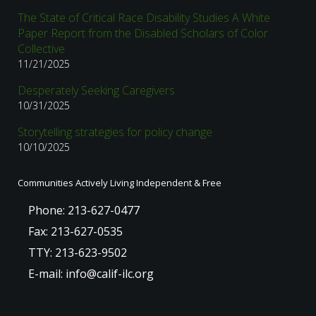
The State of Critical Race Disability Studies A White
Paper Report from the Disabled Scholars of Color
Collective
11/21/2025
Desperately Seeking Caregivers
10/31/2025
Storytelling strategies for policy change
10/10/2025
Communities Actively Living Independent & Free
Phone: 213-627-0477
Fax: 213-627-0535
TTY: 213-623-9502
E-mail: info@calif-ilc.org