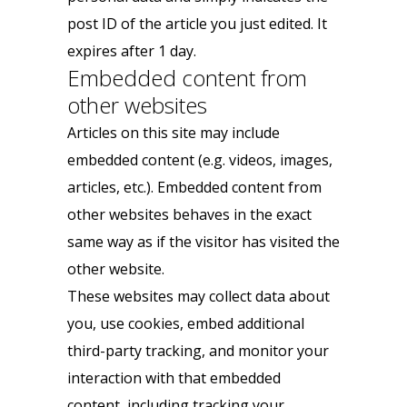
post ID of the article you just edited. It
expires after 1 day.
Embedded content from
other websites
Articles on this site may include
embedded content (e.g. videos, images,
articles, etc.). Embedded content from
other websites behaves in the exact
same way as if the visitor has visited the
other website.
These websites may collect data about
you, use cookies, embed additional
third-party tracking, and monitor your
interaction with that embedded
content, including tracking your