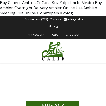
Please
Buy Generic Ambien Cr
Can I Buy Zolpidem In Mexico
Buy
note:
Ambien Overnight Delivery
Ambien Online Usa
Ambien
This
Sleeping Pills Online
Clonazepam 0.25Mg
website
Contact us: (213) 627-0477
info@calif-
includes
ilc.org
an
accessibility
My Account
Cart
Checkout
system.
PRIVACY